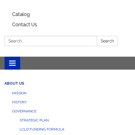
Catalog
Contact Us
Search:
Search
Toggle
navigation
ABOUT US
MISSION
HISTORY
GOVERNANCE
STRATEGIC PLAN
LCLD FUNDING FORMULA