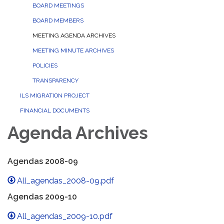
BOARD MEETINGS
BOARD MEMBERS
MEETING AGENDA ARCHIVES
MEETING MINUTE ARCHIVES
POLICIES
TRANSPARENCY
ILS MIGRATION PROJECT
FINANCIAL DOCUMENTS
Agenda Archives
Agendas 2008-09
All_agendas_2008-09.pdf
Agendas 2009-10
All_agendas_2009-10.pdf