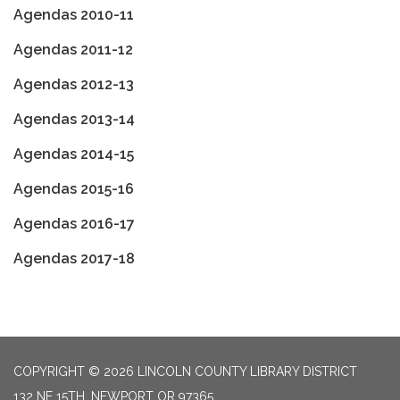
Agendas 2010-11
Agendas 2011-12
Agendas 2012-13
Agendas 2013-14
Agendas 2014-15
Agendas 2015-16
Agendas 2016-17
Agendas 2017-18
COPYRIGHT © 2026 LINCOLN COUNTY LIBRARY DISTRICT
132 NE 15TH, NEWPORT OR 97365