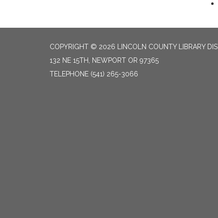
COPYRIGHT © 2026 LINCOLN COUNTY LIBRARY DIS
132 NE 15TH, NEWPORT OR 97365
TELEPHONE
(541) 265-3066