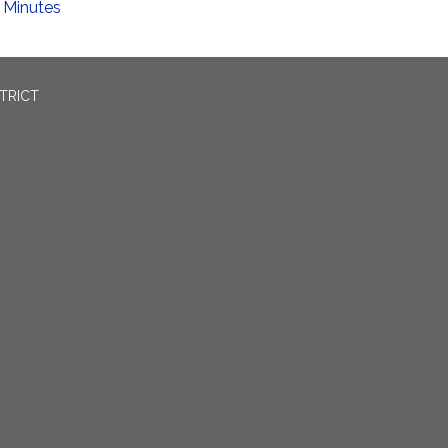
Minutes
TRICT