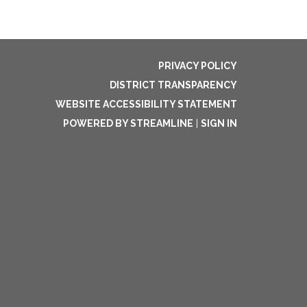
PRIVACY POLICY
DISTRICT TRANSPARENCY
WEBSITE ACCESSIBILITY STATEMENT
POWERED BY STREAMLINE
|
SIGN IN