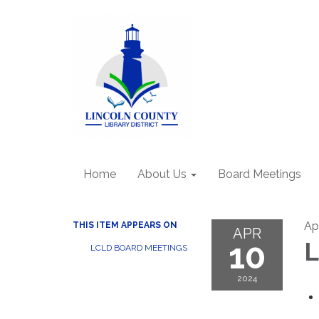
Home
About Us
Board Meetings
Ap
THIS ITEM APPEARS ON
APR
10
L
LCLD BOARD MEETINGS
2024