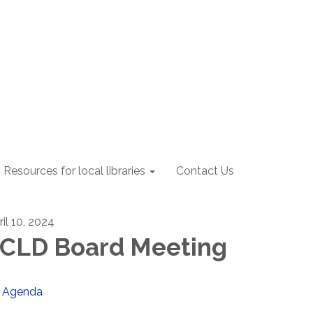
Resources for local libraries
Contact Us
ril 10, 2024
CLD Board Meeting
Agenda