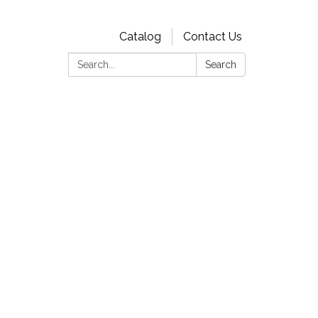
Catalog
Contact Us
Search:
Search