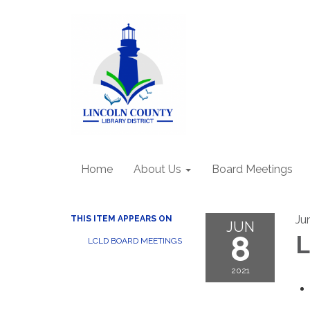
Home
About Us
Board Meetings
Ju
THIS ITEM APPEARS ON
JUN
8
L
LCLD BOARD MEETINGS
2021