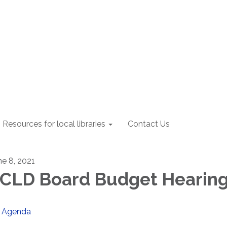
Resources for local libraries
Contact Us
ne 8, 2021
CLD Board Budget Hearin
Agenda