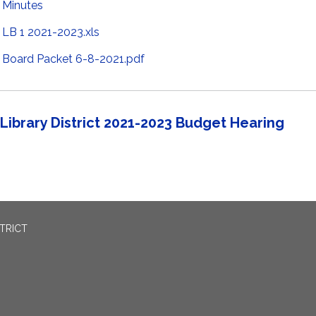
Minutes
LB 1 2021-2023.xls
Board Packet 6-8-2021.pdf
Library District 2021-2023 Budget Hearing
TRICT