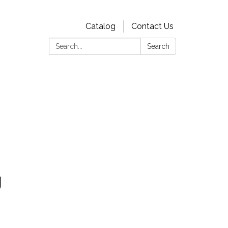
Catalog
Contact Us
Search:
Search
g