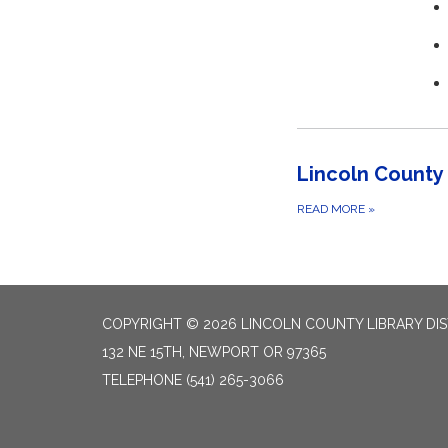
Lincoln County 
READ MORE
»
COPYRIGHT © 2026 LINCOLN COUNTY LIBRARY DIS
132 NE 15TH, NEWPORT OR 97365
TELEPHONE
(541) 265-3066