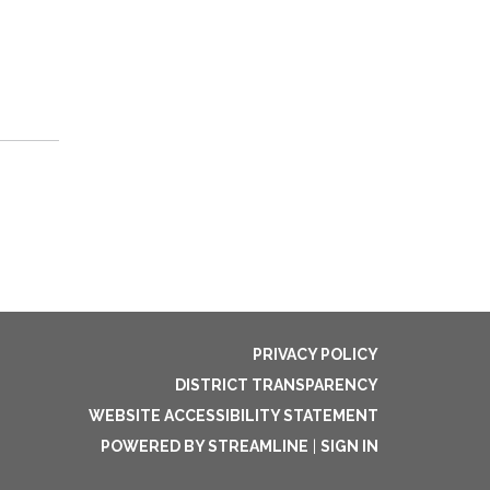
PRIVACY POLICY
DISTRICT TRANSPARENCY
WEBSITE ACCESSIBILITY STATEMENT
POWERED BY STREAMLINE
|
SIGN IN