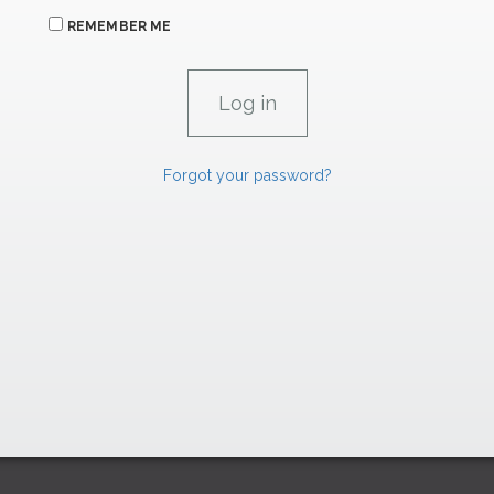
REMEMBER ME
Forgot your password?