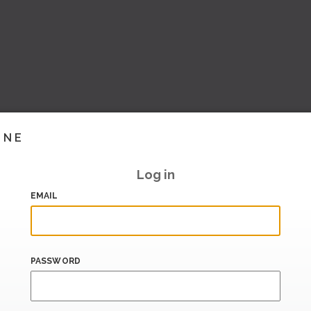
INE
Log in
EMAIL
PASSWORD