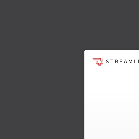
STREAML